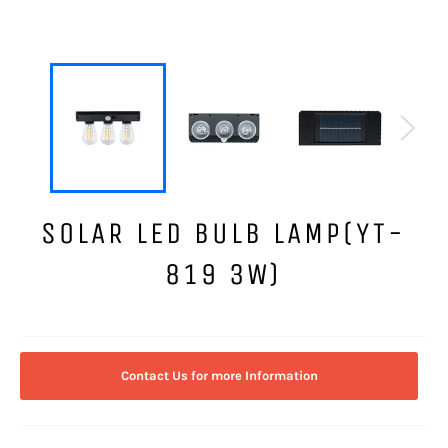
SOLAR LED BULB LAMP(YT-
819 3W)
Regular
price
Contact Us for more Information