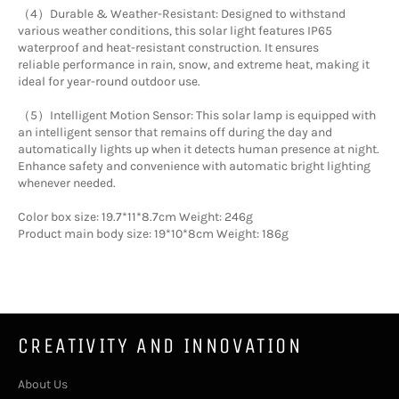
（4）Durable & Weather-Resistant: Designed to withstand
various weather conditions, this solar light features IP65
waterproof and heat-resistant construction. It ensures
reliable performance in rain, snow, and extreme heat, making it
ideal for year-round outdoor use.
（5）Intelligent Motion Sensor: This solar lamp is equipped with
an intelligent sensor that remains off during the day and
automatically lights up when it detects human presence at night.
Enhance safety and convenience with automatic bright lighting
whenever needed.
Color box size: 19.7*11*8.7cm Weight: 246g
Product main body size: 19*10*8cm Weight: 186g
CREATIVITY AND INNOVATION
About Us