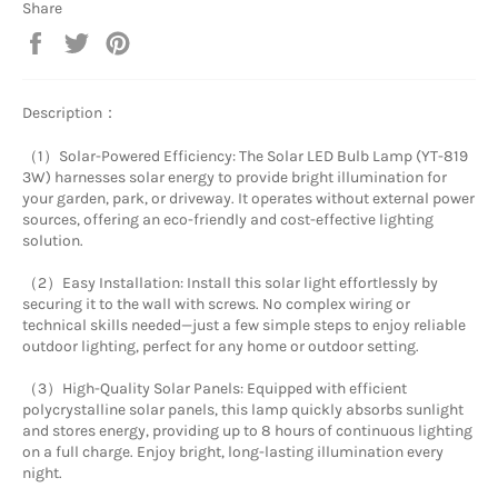
Share
Share
Tweet
Pin
on
on
on
Facebook
Twitter
Pinterest
Description：
（1）Solar-Powered Efficiency: The Solar LED Bulb Lamp (YT-819
3W) harnesses solar energy to provide bright illumination for
your garden, park, or driveway. It operates without external power
sources, offering an eco-friendly and cost-effective lighting
solution.
（2）Easy Installation: Install this solar light effortlessly by
securing it to the wall with screws. No complex wiring or
technical skills needed—just a few simple steps to enjoy reliable
outdoor lighting, perfect for any home or outdoor setting.
（3）High-Quality Solar Panels: Equipped with efficient
polycrystalline solar panels, this lamp quickly absorbs sunlight
and stores energy, providing up to 8 hours of continuous lighting
on a full charge. Enjoy bright, long-lasting illumination every
night.